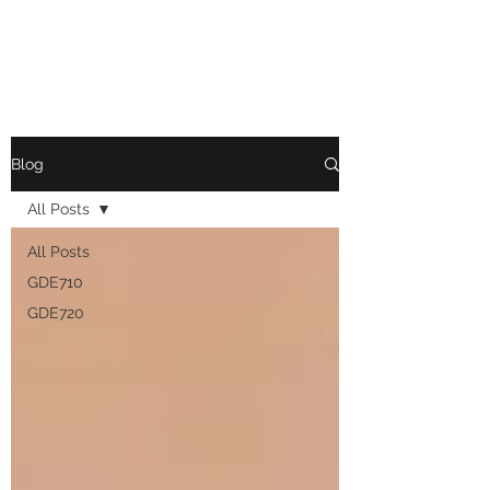
ASHLEY EHMAN
Blog
All Posts
All Posts
GDE710
GDE720