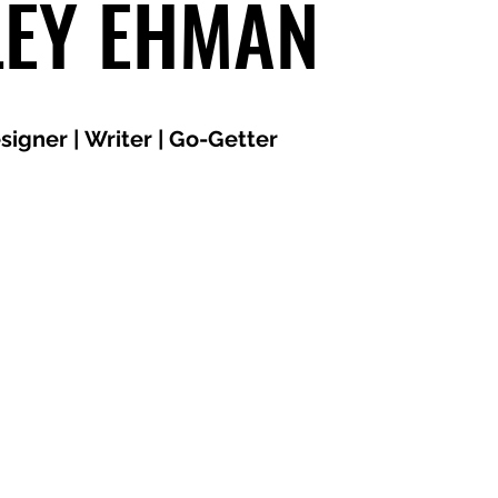
LEY EHMAN
signer | Writer | Go-Getter