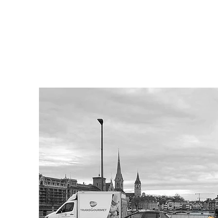
ASHLEY EHMAN