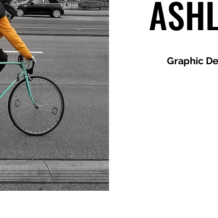
ASH
Graphic De