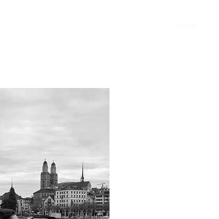
Home
Abo