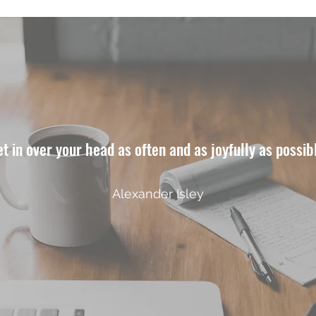
t in over your head as often and as joyfully as possib
Alexander Isley