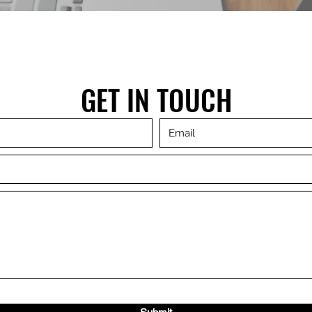
GET IN TOUCH